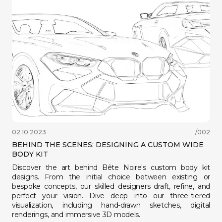
팔로우하기
02.10.2023
/002
BEHIND THE SCENES: DESIGNING A CUSTOM WIDE
BODY KIT
Discover the art behind Bête Noire's custom body kit
designs. From the initial choice between existing or
bespoke concepts, our skilled designers draft, refine, and
perfect your vision. Dive deep into our three-tiered
visualization, including hand-drawn sketches, digital
renderings, and immersive 3D models.