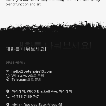
blend function and art.
대화를 나눠보세요!
대화를 나눠보세요!
안녕하세요! :
hello@betenoire13.com
WhatsApp으로 문의
Telegram으로 문의
마이애미, K800 Brickell Ave, 마이애미
+1 786 7469 747
제네바, Rue des Eaux-Vives 45