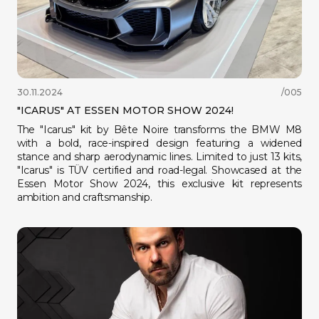
30.11.2024
/005
"ICARUS" AT ESSEN MOTOR SHOW 2024!
The "Icarus" kit by Bête Noire transforms the BMW M8
with a bold, race-inspired design featuring a widened
stance and sharp aerodynamic lines. Limited to just 13 kits,
"Icarus" is TÜV certified and road-legal. Showcased at the
Essen Motor Show 2024, this exclusive kit represents
ambition and craftsmanship.