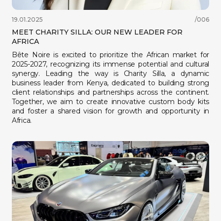
19.01.2025
/006
MEET CHARITY SILLA: OUR NEW LEADER FOR
AFRICA
Bête Noire is excited to prioritize the African market for
2025-2027, recognizing its immense potential and cultural
synergy. Leading the way is Charity Silla, a dynamic
business leader from Kenya, dedicated to building strong
client relationships and partnerships across the continent.
Together, we aim to create innovative custom body kits
and foster a shared vision for growth and opportunity in
Africa.