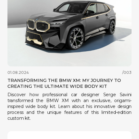
01.08.2024
/003
WhatsApp으로 문의
TRANSFORMING THE BMW XM: MY JOURNEY TO
Telegram으로 문의
CREATING THE ULTIMATE WIDE BODY KIT
hello@betenoire13.com
+44 744 0965 747
Discover how professional car designer Serge Savini
transformed the BMW XM with an exclusive, origami-
inspired wide body kit. Learn about his innovative design
process and the unique features of this limited-edition
custom kit.