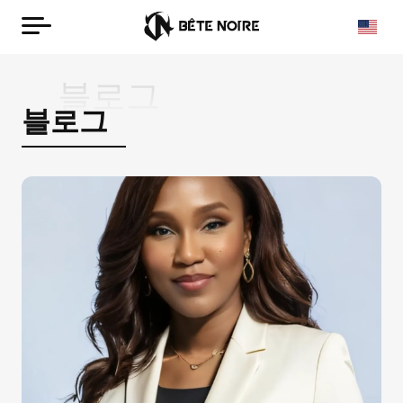
블로그
블로그
Korean