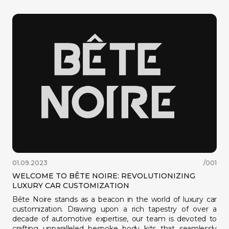
01.09.2023
/001
WELCOME TO BÊTE NOIRE: REVOLUTIONIZING
LUXURY CAR CUSTOMIZATION
Bête Noire stands as a beacon in the world of luxury car
customization. Drawing upon a rich tapestry of over a
decade of automotive expertise, our team is devoted to
crafting unparalleled bespoke body kits that seamlessly