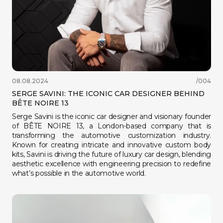
08.08.2024
/004
SERGE SAVINI: THE ICONIC CAR DESIGNER BEHIND
BÊTE NOIRE 13
Serge Savini is the iconic car designer and visionary founder
of BÊTE NOIRE 13, a London-based company that is
transforming the automotive customization industry.
Known for creating intricate and innovative custom body
kits, Savini is driving the future of luxury car design, blending
aesthetic excellence with engineering precision to redefine
what’s possible in the automotive world.