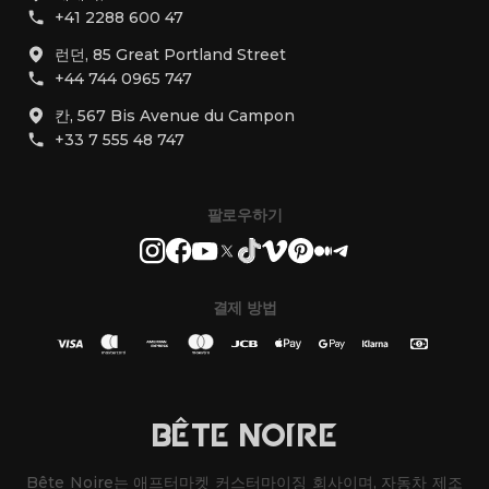
+41 2288 600 47
런던, 85 Great Portland Street
+44 744 0965 747
칸, 567 Bis Avenue du Campon
+33 7 555 48 747
팔로우하기
결제 방법
BÊTE NOIRE
Bête Noire는 애프터마켓 커스터마이징 회사이며, 자동차 제조