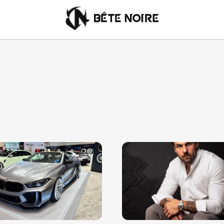
English