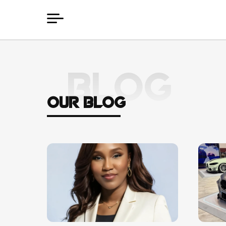
BLOG
OUR BLOG