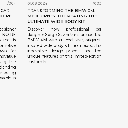
/004
01.08.2024
/003
 CAR
TRANSFORMING THE BMW XM:
NOIRE
MY JOURNEY TO CREATING THE
ULTIMATE WIDE BODY KIT
 designer
Discover how professional car
TE NOIRE
designer Serge Savini transformed the
 that is
BMW XM with an exclusive, origami-
motive
inspired wide body kit. Learn about his
nown for
innovative design process and the
novative
unique features of this limited-edition
iving the
custom kit.
blending
ineering
ssible in