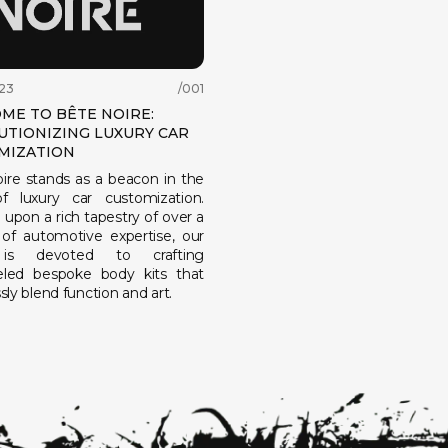
23
/001
ME TO BÊTE NOIRE:
UTIONIZING LUXURY CAR
MIZATION
ire stands as a beacon in the
f luxury car customization.
upon a rich tapestry of over a
of automotive expertise, our
is devoted to crafting
leled bespoke body kits that
ly blend function and art.