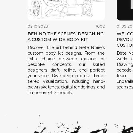
02.10.2023
/002
01.09.20
BEHIND THE SCENES: DESIGNING
WELCO
A CUSTOM WIDE BODY KIT
REVOL
CUSTO
Discover the art behind Bête Noire's
custom body kit designs. From the
Bête No
initial choice between existing or
world o
bespoke concepts, our skilled
Drawing 
designers draft, refine, and perfect
decade 
your vision. Dive deep into our three-
team 
tiered visualization, including hand-
unparal
drawn sketches, digital renderings, and
seamless
immersive 3D models.