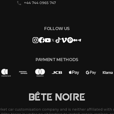
+44 744 0965 747
FOLLOW US
PAYMENT METHODS
BÊTE NOIRE
rket car customisation company and is neither affiliated with