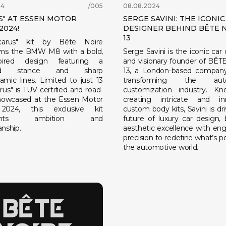
24
/005
08.08.2024
S" AT ESSEN MOTOR
SERGE SAVINI: THE ICONIC
2024!
DESIGNER BEHIND BÊTE 
13
carus" kit by Bête Noire
rms the BMW M8 with a bold,
Serge Savini is the iconic car
nspired design featuring a
and visionary founder of BÊ
ed stance and sharp
13, a London-based company
amic lines. Limited to just 13
transforming the auto
carus" is TÜV certified and road-
customization industry. K
Showcased at the Essen Motor
creating intricate and in
024, this exclusive kit
custom body kits, Savini is dr
esents ambition and
future of luxury car design, 
nship.
aesthetic excellence with eng
precision to redefine what’s po
the automotive world.