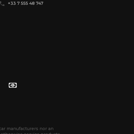
+33 7 555 48 747
Contact with WhatsApp
Contact with Telegram
hello@betenoire13.com
+44 744 0965 747
 car manufacturers nor an