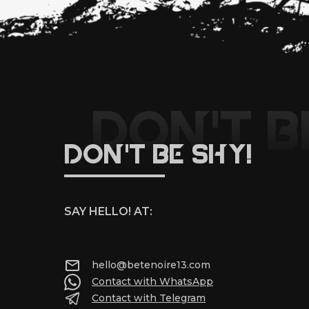
DON'T B
DON'T BE SHY!
SAY HELLO! AT:
hello@betenoire13.com
Contact with WhatsApp
Contact with Telegram