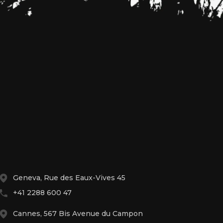
Geneva, Rue des Eaux-Vives 45
+41 2288 600 47
Cannes, 567 Bis Avenue du Campon