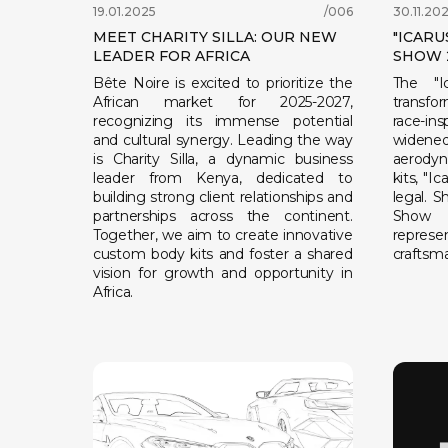
19.01.2025
/006
30.11.20
MEET CHARITY SILLA: OUR NEW
"ICARU
LEADER FOR AFRICA
SHOW 
Bête Noire is excited to prioritize the
The "I
African market for 2025-2027,
transfo
recognizing its immense potential
race-i
and cultural synergy. Leading the way
widen
is Charity Silla, a dynamic business
aerodyn
leader from Kenya, dedicated to
kits, "I
building strong client relationships and
legal. 
partnerships across the continent.
Show 2
Together, we aim to create innovative
repr
custom body kits and foster a shared
craftsma
vision for growth and opportunity in
Africa.