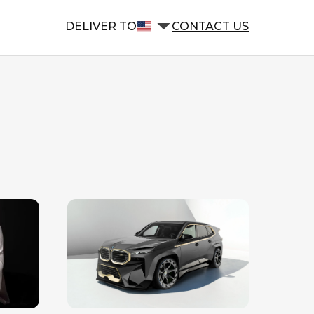
DELIVER TO
CONTACT US