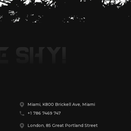
E SHY!
Miami, K800 Brickell Ave, Miami
+1 786 7469 747
London, 85 Great Portland Street