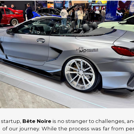
 startup,
Bête Noire
is no stranger to challenges, and
n of our journey. While the process was far from per