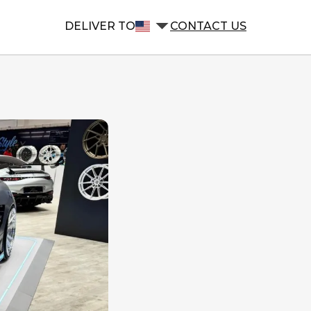
DELIVER TO
CONTACT US