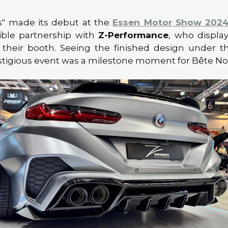
s" made its debut at the
Essen Motor Show 202
ible partnership with
Z-Performance
, who displa
 their booth. Seeing the finished design under th
stigious event was a milestone moment for Bête Noi