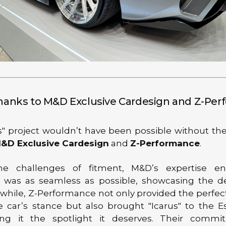
Thanks to M&D Exclusive Cardesign and Z-Pe
s" project wouldn’t have been possible without the
&D Exclusive Cardesign
and
Z-Performance
.
he challenges of fitment, M&D’s expertise e
on was as seamless as possible, showcasing the de
while, Z-Performance not only provided the perfec
e car’s stance but also brought "Icarus" to the 
ing it the spotlight it deserves. Their comm