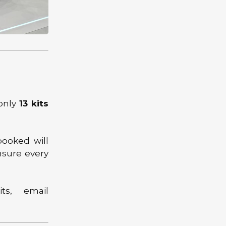
 only
13 kits
booked will
nsure every
ts, email