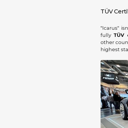
TÜV Certi
"Icarus" is
fully
TÜV c
other count
highest sta