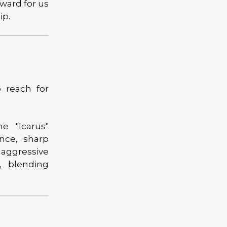
rward for us
ip.
 reach for
e "Icarus"
ce, sharp
 aggressive
A, blending