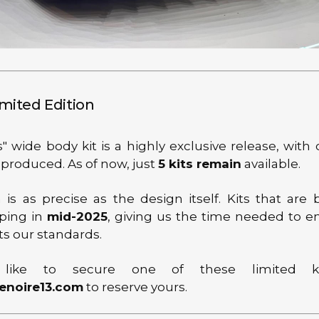
imited Edition
" wide body kit is a highly exclusive release, with
 produced. As of now, just
5 kits remain
available.
 is as precise as the design itself. Kits that are 
ping in
mid-2025
, giving us the time needed to e
ts our standards.
 like to secure one of these limited ki
enoire13.com
to reserve yours.