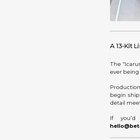
A 13-Kit L
The "Icarus
ever being
Production
begin ship
detail mee
If you’d
hello@bet