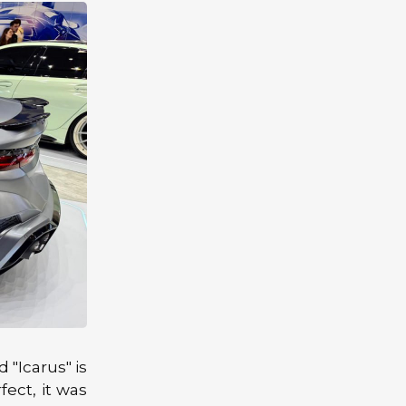
 "Icarus" is
fect, it was