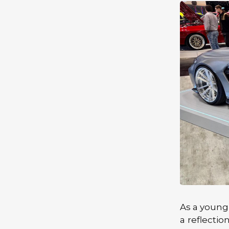
As a young
a reflectio