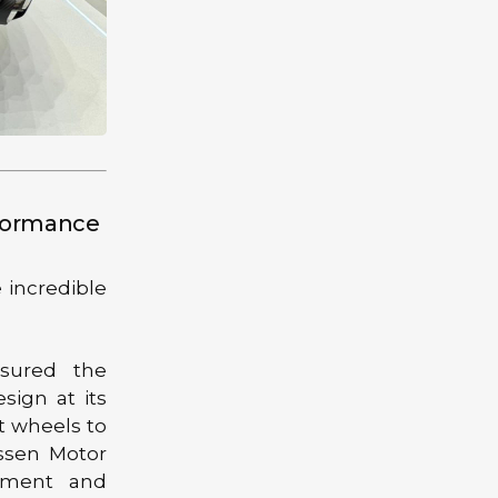
rformance
 incredible
nsured the
sign at its
t wheels to
Essen Motor
itment and