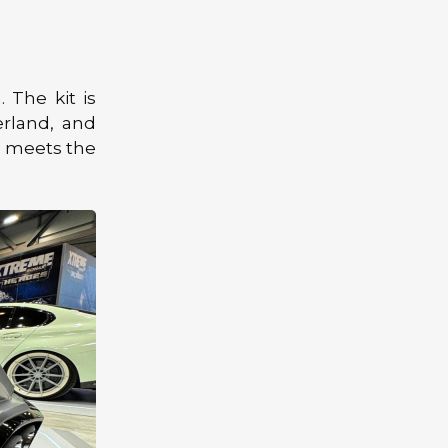
. The kit is
erland, and
gn meets the