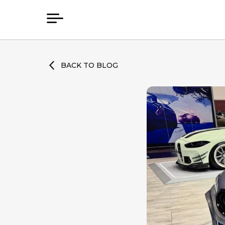
BACK TO BLOG