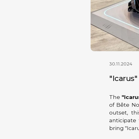
30.11.2024
"Icarus
The
"Icaru
of Bête No
outset, t
anticipate
bring "Icaru