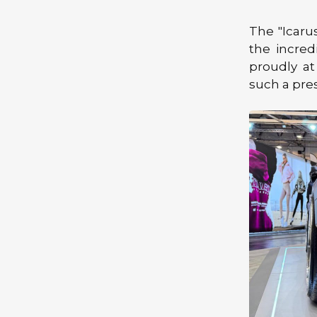
The "Icaru
the incred
proudly at
such a pre