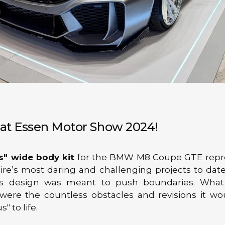
" at Essen Motor Show 2024!
s" wide body kit
for the BMW M8 Coupe GTE repr
ire’s most daring and challenging projects to dat
his design was meant to push boundaries. What
 were the countless obstacles and revisions it wo
s" to life.