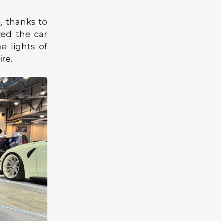
4
, thanks to
yed the car
e lights of
re.