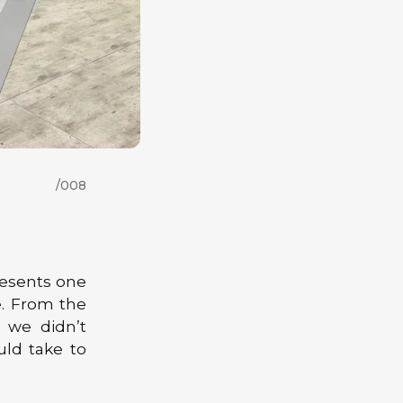
/008
esents one
e. From the
 we didn’t
uld take to