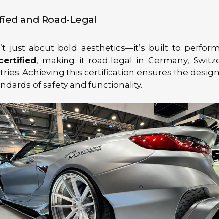
fied and Road-Legal
n’t just about bold aesthetics—it’s built to perform
ertified
, making it road-legal in Germany, Switz
ries. Achieving this certification ensures the desi
ndards of safety and functionality.