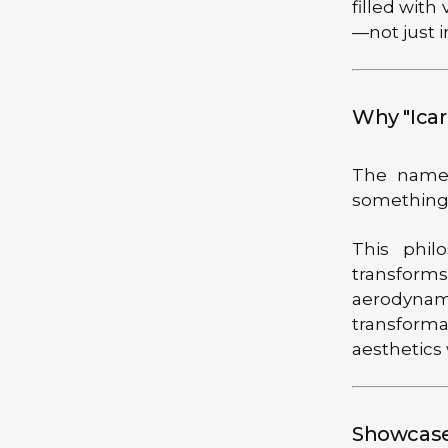
filled with
—not just i
Why "Icar
The name 
something e
This phil
transform
aerodynami
transforma
aesthetics
Showcase