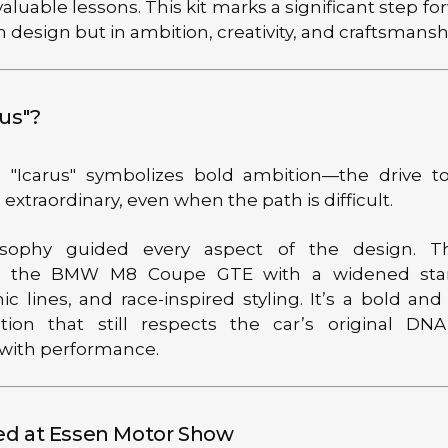
 valuable lessons. This kit marks a significant step fo
n design but in ambition, creativity, and craftsmansh
us"?
"Icarus" symbolizes bold ambition—the drive to
xtraordinary, even when the path is difficult.
osophy guided every aspect of the design. Th
s the BMW M8 Coupe GTE with a widened stan
c lines, and race-inspired styling. It’s a bold and
tion that still respects the car’s original DN
 with performance.
d at Essen Motor Show