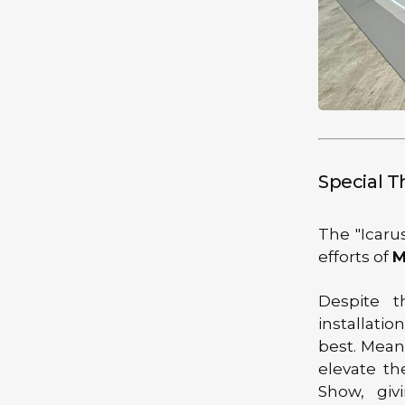
Special 
The "Icaru
efforts of
M
Despite t
installati
best. Mean
elevate th
Show, giv