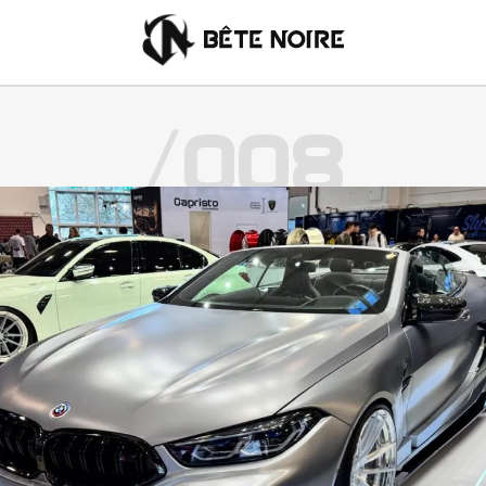
/008
English