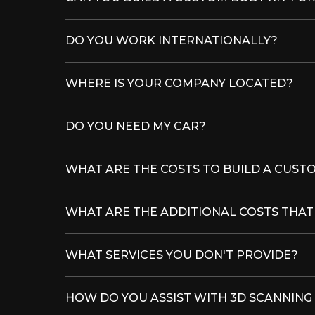
DO YOU WORK INTERNATIONALLY?
WHERE IS YOUR COMPANY LOCATED?
DO YOU NEED MY CAR?
WHAT ARE THE COSTS TO BUILD A CUSTO
WHAT ARE THE ADDITIONAL COSTS THA
WHAT SERVICES YOU DON'T PROVIDE?
HOW DO YOU ASSIST WITH 3D SCANNING