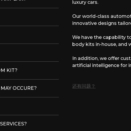
luxury cars.
Our world-class automot
innovative designs tailor
We have the capability 
body kits in-house, and 
In addition, we offer cu
artificial intelligence fo
M KIT?
还有问题？
T MAY OCCURE?
 SERVICES?