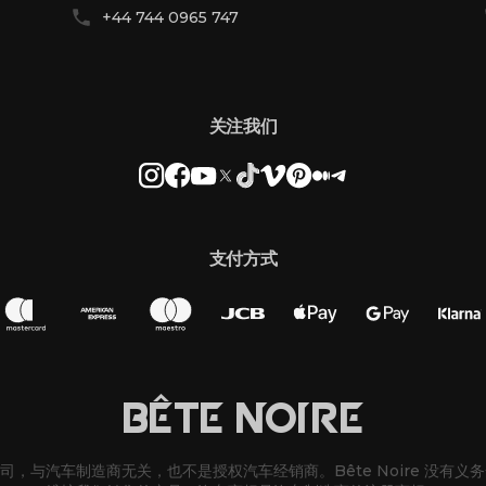
+44 744 0965 747
关注我们
支付方式
BÊTE NOIRE
改装公司，与汽车制造商无关，也不是授权汽车经销商。Bête Noire 没