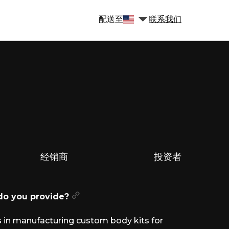
配送至
联系我们
经销商
投资者
 do you provide?
 in manufacturing custom body kits for