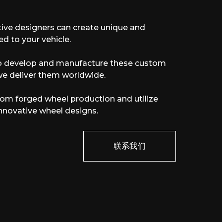
ive designers can create unique and
ed to your vehicle.
to develop and manufacture these custom
we deliver them worldwide.
stom forged wheel production and utilize
r innovative wheel designs.
联系我们