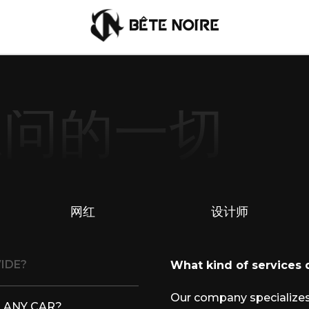
想问的一切
Chinese
网红
设计师
IDE?
What kind of services
Our company specializes
 ANY CAR?