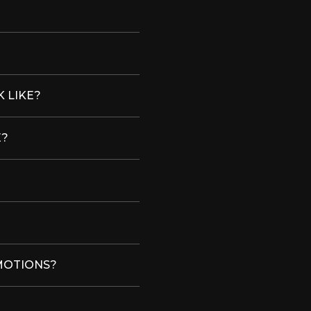
 LIKE?
E?
MOTIONS?