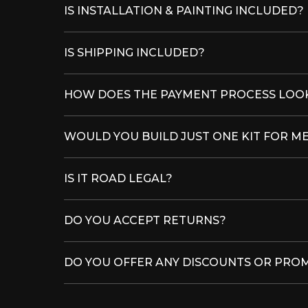
IS INSTALLATION & PAINTING INCLUDED?
IS SHIPPING INCLUDED?
HOW DOES THE PAYMENT PROCESS LOOK
WOULD YOU BUILD JUST ONE KIT FOR M
IS IT ROAD LEGAL?
DO YOU ACCEPT RETURNS?
DO YOU OFFER ANY DISCOUNTS OR PRO