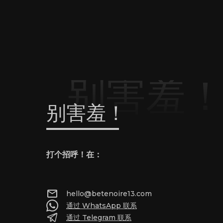
别害羞
别害羞！
打个招呼！在：
hello@betenoire13.com
通过 WhatsApp 联系
通过 Telegram 联系