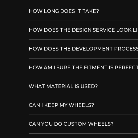
HOW LONG DOES IT TAKE?
HOW DOES THE DESIGN SERVICE LOOK L
HOW DOES THE DEVELOPMENT PROCESS
HOW AM I SURE THE FITMENT IS PERFEC
WHAT MATERIAL IS USED?
CAN I KEEP MY WHEELS?
CAN YOU DO CUSTOM WHEELS?