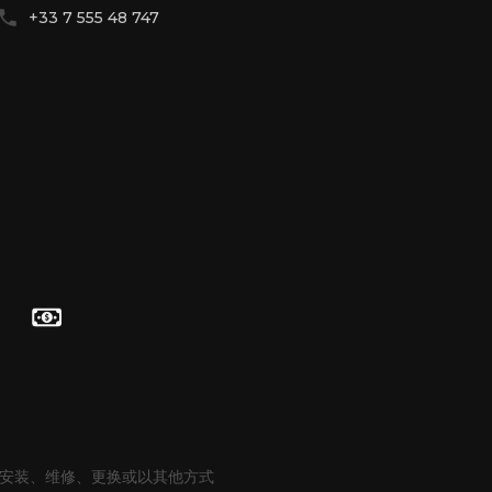
+33 7 555 48 747
通过 WhatsApp 联系
通过 Telegram 联系
hello@betenoire13.com
+44 744 0965 747
有义务安装、维修、更换或以其他方式