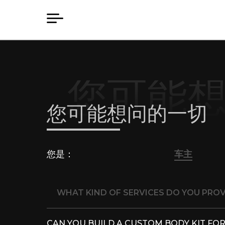
您可能
您可能想问的一切
您是：
车主
WHAT KIND OF SERVICES DO YOU PROV
CAN YOU BUILD A CUSTOM BODY KIT FOR