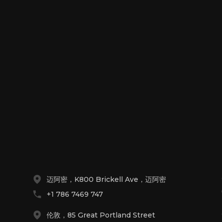
！
迈阿密，K800 Brickell Ave，迈阿密
+1 786 7469 747
伦敦，85 Great Portland Street