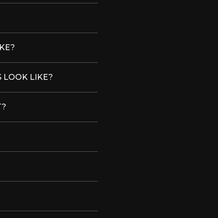
IKE?
 LOOK LIKE?
T?