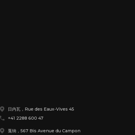
日内瓦，Rue des Eaux-Vives 45
+41 2288 600 47
戛纳，567 Bis Avenue du Campon