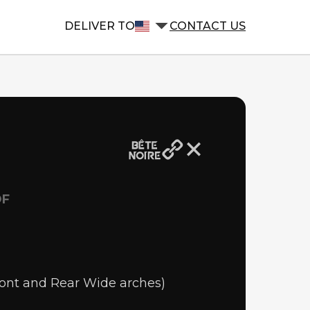
DELIVER TO
CONTACT US
OF
ront and Rear Wide arches)