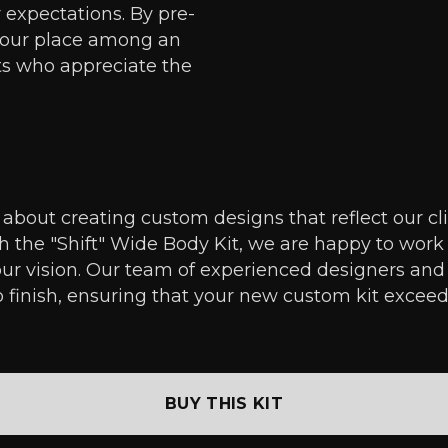
r expectations. By pre-
 your place among an
ts who appreciate the
about creating custom designs that reflect our clien
th the "Shift" Wide Body Kit, we are happy to work
ur vision. Our team of experienced designers and
o finish, ensuring that your new custom kit exceed
BUY THIS KIT