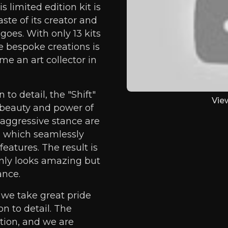
s limited edition kit is
ste of its creator and
goes. With only 13 kits
e bespoke creations is
me an art collector in
to detail, the "Shift"
Vie
e beauty and power of
 aggressive stance are
 which seamlessly
features. The result is
only looks amazing but
ance.
 we take great pride
n to detail. The
ption, and we are