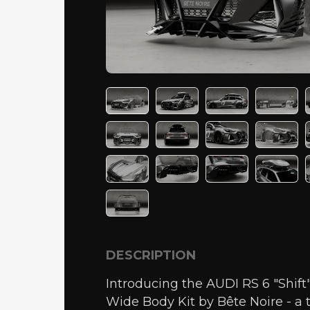
DESCRIPTION
Introducing the AUDI RS 6 "Shif
Wide Body Kit by Bête Noire - a 