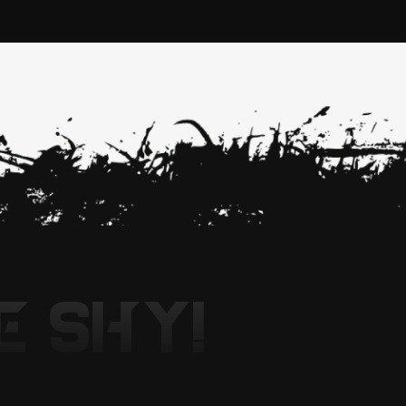
E SHY!