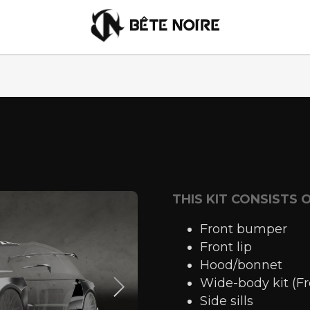
English
THIS KIT CONSISTS 
Front bumper
Front lip
Hood/bonnet
Wide-body kit (F
Side sills