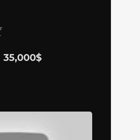
r
r
M
35,000$