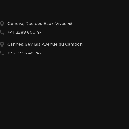
Geneva, Rue des Eaux-Vives 45
+41 2288 600 47
Cannes, 567 Bis Avenue du Campon
+33 7 555 48 747