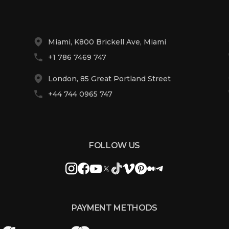
Miami, K800 Brickell Ave, Miami
+1 786 7469 747
London, 85 Great Portland Street
+44 744 0965 747
FOLLOW US
PAYMENT METHODS