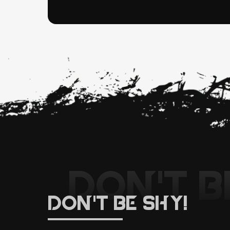
DON'T B
DON'T BE SHY!