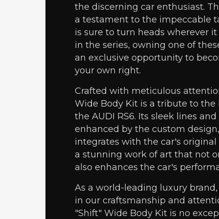
the discerning car enthusiast. Thi
a testament to the impeccable ta
is sure to turn heads wherever it 
in the series, owning one of thes
an exclusive opportunity to beco
your own right.
Crafted with meticulous attention 
Wide Body Kit is a tribute to th
the AUDI RS6. Its sleek lines and
enhanced by the custom design,
integrates with the car's original 
a stunning work of art that not 
also enhances the car's perform
As a world-leading luxury brand,
in our craftsmanship and attentio
"Shift" Wide Body Kit is no exce