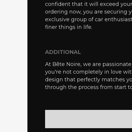
confident that it will exceed you
ordering now, you are securing
exclusive group of car enthusias
finer things in life.
ADDITIONAL
At Bête Noire, we are passionate 
you're not completely in love wi
design that perfectly matches yo
through the process from start t