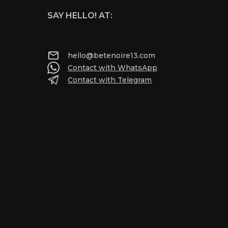
SAY HELLO! AT:
hello@betenoire13.com
Contact with WhatsApp
Contact with Telegram