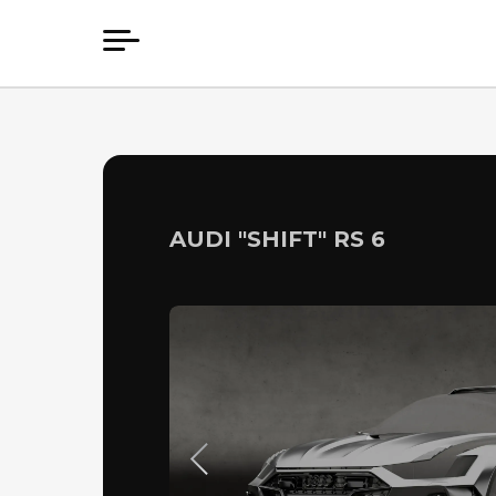
AUDI "SHIFT" RS 6