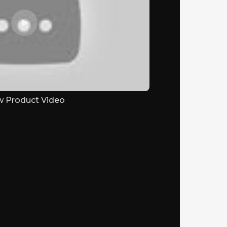
w Product Video