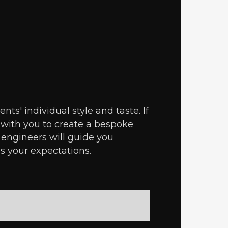
ts' individual style and taste. If
 with you to create a bespoke
 engineers will guide you
s your expectations.