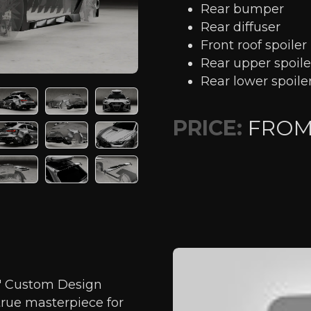
Rear bumper
Rear diffuser
Front roof spoiler
Rear upper spoile
Rear lower spoile
PRICE:
FRO
t" Custom Design
true masterpiece for