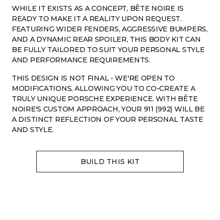
WHILE IT EXISTS AS A CONCEPT, BÊTE NOIRE IS
READY TO MAKE IT A REALITY UPON REQUEST.
FEATURING WIDER FENDERS, AGGRESSIVE BUMPERS,
AND A DYNAMIC REAR SPOILER, THIS BODY KIT CAN
BE FULLY TAILORED TO SUIT YOUR PERSONAL STYLE
AND PERFORMANCE REQUIREMENTS.
THIS DESIGN IS NOT FINAL - WE'RE OPEN TO
MODIFICATIONS, ALLOWING YOU TO CO-CREATE A
TRULY UNIQUE PORSCHE EXPERIENCE. WITH BÊTE
NOIRE'S CUSTOM APPROACH, YOUR 911 (992) WILL BE
A DISTINCT REFLECTION OF YOUR PERSONAL TASTE
AND STYLE.
Contact with WhatsApp
Contact with Telegram
hello@betenoire13.com
+44 744 0965 747
BUILD THIS KIT