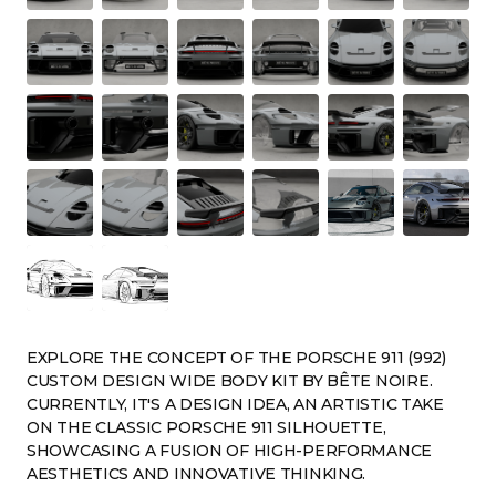
EXPLORE THE CONCEPT OF THE PORSCHE 911 (992)
CUSTOM DESIGN WIDE BODY KIT BY BÊTE NOIRE.
CURRENTLY, IT'S A DESIGN IDEA, AN ARTISTIC TAKE
ON THE CLASSIC PORSCHE 911 SILHOUETTE,
SHOWCASING A FUSION OF HIGH-PERFORMANCE
AESTHETICS AND INNOVATIVE THINKING.