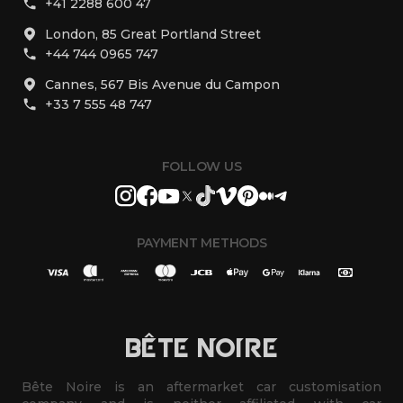
+41 2288 600 47
London, 85 Great Portland Street
+44 744 0965 747
Cannes, 567 Bis Avenue du Campon
+33 7 555 48 747
FOLLOW US
PAYMENT METHODS
BÊTE NOIRE
Bête Noire is an aftermarket car customisation