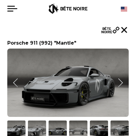
Porsche 911 (992) "Mantle"
English