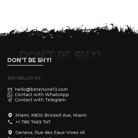
FOLLOW US
DON'T BE SHY!
DON'T BE SHY!
SAY HELLO! AT:
hello@betenoire13.com
Contact with WhatsApp
Contact with Telegram
Miami, K800 Brickell Ave, Miami
+1 786 7469 747
Geneva, Rue des Eaux-Vives 45